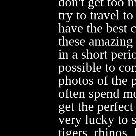
don't get too 
try to travel t
have the best 
these amazing 
in a short perio
possible to co
photos of the 
often spend mo
get the perfec
very lucky to 
tigers, rhinos,