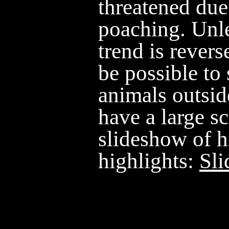
threatened due
poaching. Unle
trend is revers
be possible to
animals outsid
have a large sc
slideshow of h
highlights:
Sl