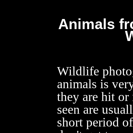
Animals f
Wildlife photo
animals is ver
they are hit o
seen are usual
short period o