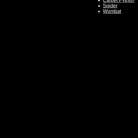
Carpet Python
Spider
Wombat