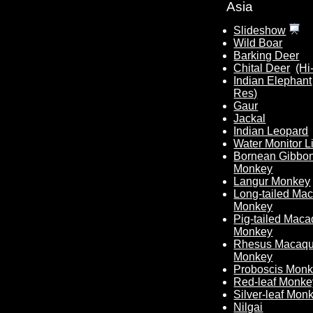
Asia
Slideshow
Wild Boar
Barking Deer
Chital Deer
(Hi
Indian Elephant
Res)
Gaur
Jackal
Indian Leopard
Water Monitor L
Bornean Gibbo
Monkey
Langur Monkey
Long-tailed Ma
Monkey
Pig-tailed Mac
Monkey
Rhesus Macaq
Monkey
Proboscis Mon
Red-leaf Monke
Silver-leaf Mon
Nilgai