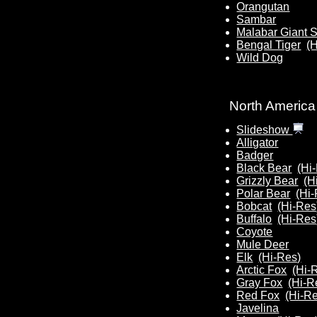
Orangutan
Sambar
Malabar Giant S
Bengal Tiger
(
Wild Dog
North America
Slideshow
Alligator
Badger
Black Bear
(Hi
Grizzly Bear
(H
Polar Bear
(Hi
Bobcat
(Hi-Res
Buffalo
(Hi-Res
Coyote
Mule Deer
Elk
(Hi-Res)
Arctic Fox
(Hi-
Gray Fox
(Hi-R
Red Fox
(Hi-R
Javelina