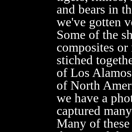
and bears in t
we've gotten v
Some of the sh
composites or 
stiched toget
of Los Alamos 
of North Ame
we have a phot
captured many 
Many of these 