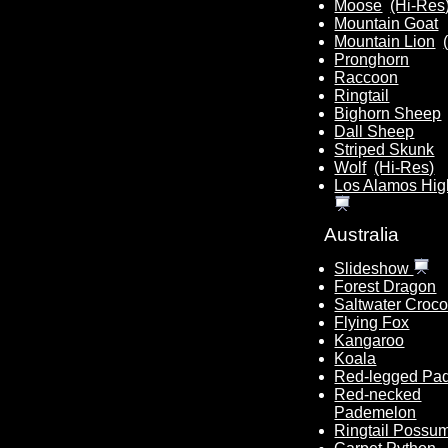
Moose
(Hi-Res
Mountain Goat
Mountain Lion
Pronghorn
Raccoon
Ringtail
Bighorn Sheep
Dall Sheep
Striped Skunk
Wolf
(Hi-Res)
Los Alamos Hig
Australia
Slideshow
Forest Dragon
Saltwater Croco
Flying Fox
Kangaroo
Koala
Red-legged Pa
Red-necked
Pademelon
Ringtail Possu