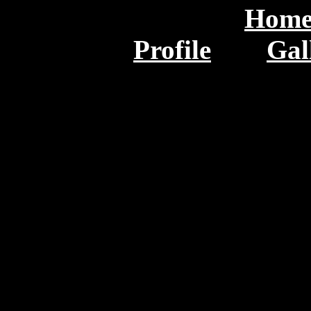
Hom
Profile
Gal