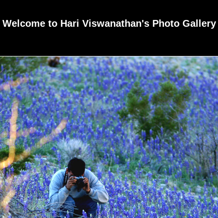
Welcome to Hari Viswanathan's Photo Gallery