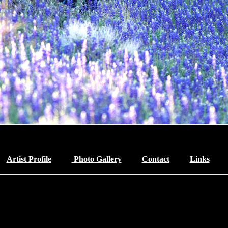
Artist Profile
Photo Gallery
Contact
Links