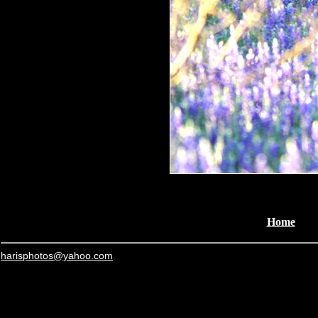
Home
harisphotos@yahoo.com