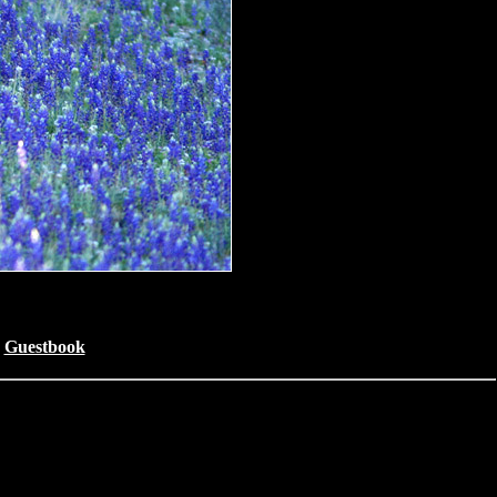
Guestbook