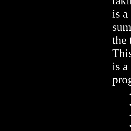
tak
is a
sum
the 
This
is a
prog