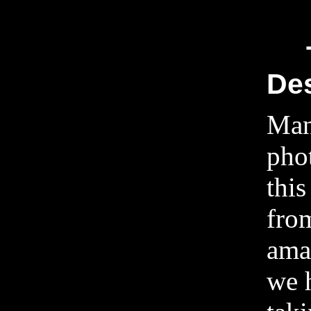
Des
Man
pho
this
fro
ama
we 